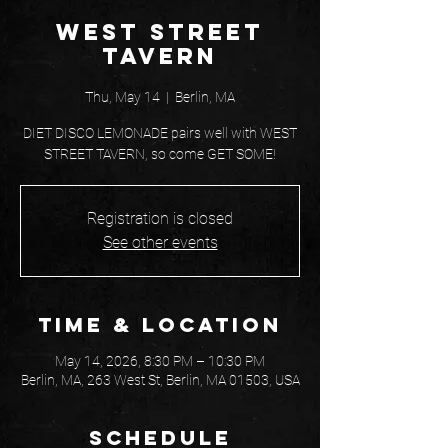
West Street
Tavern
Thu, May 14
  |  
Berlin, MA
DIET DISCO LEMONADE pairs well with WEST
STREET TAVERN, so come GET SOME!
Registration is closed
See other events
Time & Location
May 14, 2026, 8:30 PM – 10:30 PM
Berlin, MA, 263 West St, Berlin, MA 01503, USA
Schedule