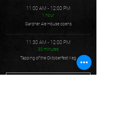
11:00 AM - 12:00 PM
1 hour
Gardner Ale House opens
11:30 AM - 12:00 PM
30 minutes
Tapping of the Oktoberfest Keg
See All
5 more items available
Share this event